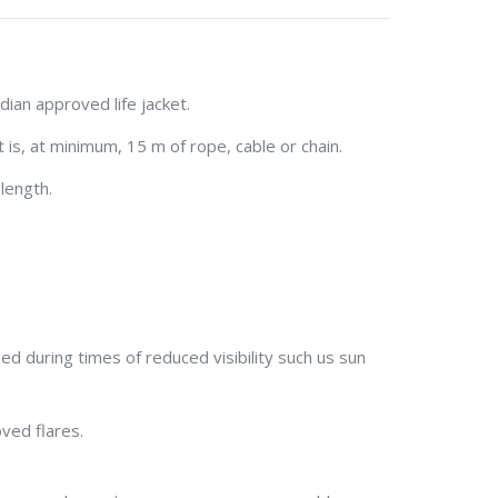
ian approved life jacket.
 is, at minimum, 15 m of rope, cable or chain.
length.
sed during times of reduced visibility such us sun
ved flares.