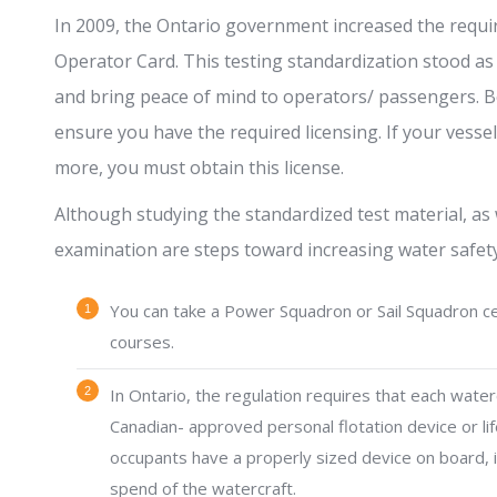
In 2009, the Ontario government increased the requi
Operator Card. This testing standardization stood as
and bring peace of mind to operators/ passengers. B
ensure you have the required licensing. If your vess
more, you must obtain this license.
Although studying the standardized test material, as 
examination are steps toward increasing water safety
You can take a Power Squadron or Sail Squadron cer
courses.
In Ontario, the regulation requires that each water
Canadian- approved personal flotation device or life
occupants have a properly sized device on board, id
spend of the watercraft.