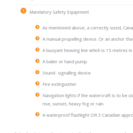
Mandatory Safety Equipment
As mentioned above, a correctly sized, Canad
A manual propelling device. Or an anchor that
A buoyant heaving line which is 15 metres in 
A bailer or hand pump
Sound- signalling device
Fire extinguisher
Navigation lights if the watercraft is to be u
rise, sunset, heavy fog or rain.
A waterproof flashlight OR 3 Canadian appro