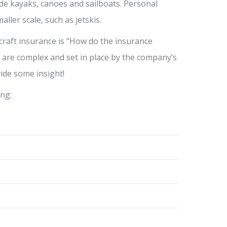
de kayaks, canoes and sailboats. Personal
ller scale, such as jetskis.
aft insurance is “How do the insurance
s are complex and set in place by the company’s
vide some insight!
ing: