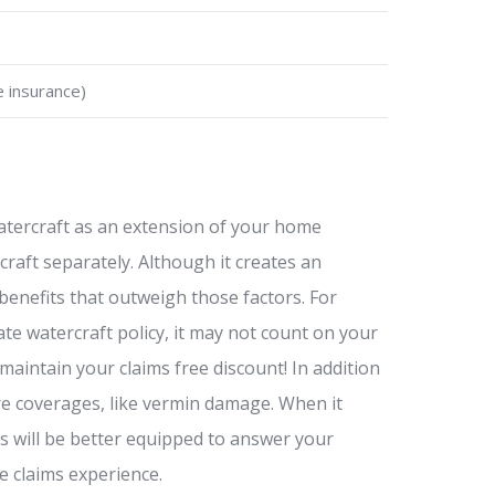
e insurance)
atercraft as an extension of your home
craft separately. Although it creates an
benefits that outweigh those factors. For
ate watercraft policy, it may not count on your
aintain your claims free discount! In addition
ore coverages, like vermin damage. When it
s will be better equipped to answer your
e claims experience.