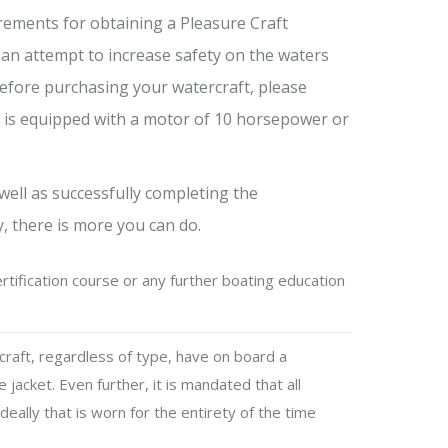
rements for obtaining a Pleasure Craft
 an attempt to increase safety on the waters
efore purchasing your watercraft, please
el is equipped with a motor of 10 horsepower or
well as successfully completing the
, there is more you can do.
tification course or any further boating education
craft, regardless of type, have on board a
 jacket. Even further, it is mandated that all
eally that is worn for the entirety of the time