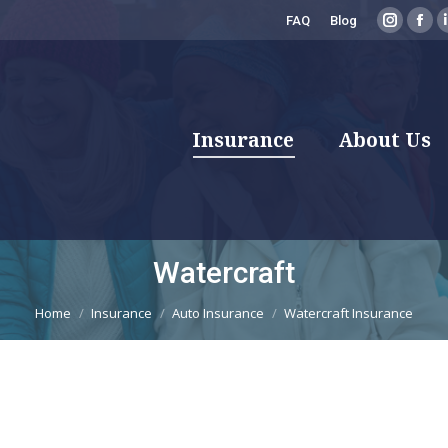
FAQ
Blog
Instagr
Fac
page
pag
opens
ope
in
in
new
new
Insurance
About Us
window
win
Watercraft
You are here:
Home
Insurance
Auto Insurance
Watercraft Insurance