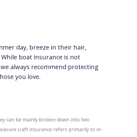
mer day, breeze in their hair,
 While boat insurance is not
g we always recommend protecting
hose you love.
hey can be mainly broken down into two
easure craft insurance refers primarily to in-