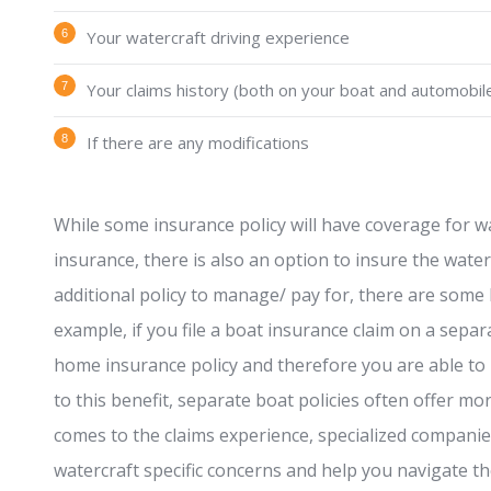
Your watercraft driving experience
Your claims history (both on your boat and automobil
If there are any modifications
While some insurance policy will have coverage for w
insurance, there is also an option to insure the water
additional policy to manage/ pay for, there are some 
example, if you file a boat insurance claim on a separ
home insurance policy and therefore you are able to m
to this benefit, separate boat policies often offer m
comes to the claims experience, specialized companie
watercraft specific concerns and help you navigate th