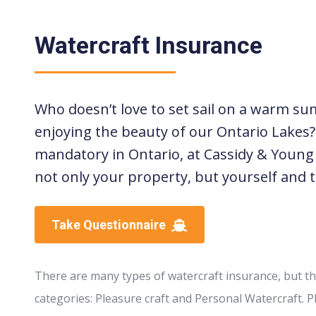
Watercraft Insurance
Who doesn’t love to set sail on a warm sum
enjoying the beauty of our Ontario Lakes?
mandatory in Ontario, at Cassidy & Youn
not only your property, but yourself and t
Take Questionnaire
There are many types of watercraft insurance, but t
categories: Pleasure craft and Personal Watercraft. Pl