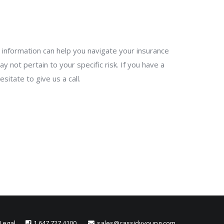
his information can help you navigate your insurance
y not pertain to your specific risk. If you have a
itate to give us a call.
Legal
1.647.727.4100
sales@cassidyyoung.com