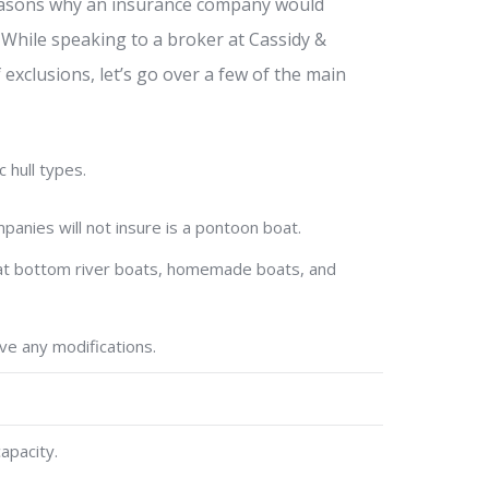
l reasons why an insurance company would
. While speaking to a broker at Cassidy &
exclusions, let’s go over a few of the main
 hull types.
nies will not insure is a pontoon boat.
 flat bottom river boats, homemade boats, and
ve any modifications.
apacity.