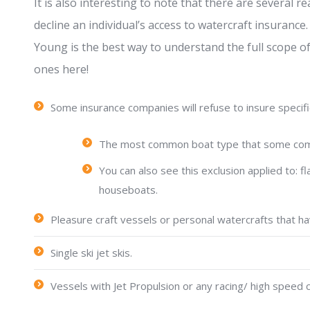
It is also interesting to note that there are severa
decline an individual’s access to watercraft insurance
Young is the best way to understand the full scope of 
ones here!
Some insurance companies will refuse to insure specific
The most common boat type that some compa
You can also see this exclusion applied to:
houseboats.
Pleasure craft vessels or personal watercrafts that ha
Single ski jet skis.
Vessels with Jet Propulsion or any racing/ high speed c