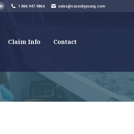
1.866.947.9864
sales@cassidyyoung.com
am
ebook
Linkedin
e
page
ns
opens
in
new
Claim Info
Contact
dow
window