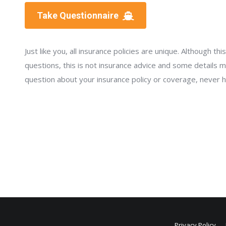
Take Questionnaire
Just like you, all insurance policies are unique. Although t
questions, this is not insurance advice and some details ma
question about your insurance policy or coverage, never hes
Privacy Policy