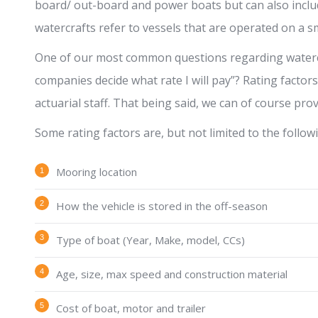
board/ out-board and power boats but can also inclu
watercrafts refer to vessels that are operated on a sma
One of our most common questions regarding watercr
companies decide what rate I will pay”? Rating factor
actuarial staff. That being said, we can of course pro
Some rating factors are, but not limited to the follow
Mooring location
How the vehicle is stored in the off-season
Type of boat (Year, Make, model, CCs)
Age, size, max speed and construction material
Cost of boat, motor and trailer