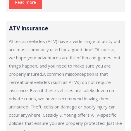
Read more
ATV Insurance
All terrain vehicles (ATV) have a wide range of utility but
are most commonly used for a good time! Of course,
we hope your adventures are full of fun and games, but
things happen, and you need to make sure you are
properly insured.A common misconception is that
recreational vehicles (such as ATVs) do not require
insurance. Even if these vehicles are solely driven on
private roads, we never recommend leaving them
uninsured. Theft, collision damage or bodily injury can
occur anywhere. Cassidy & Young offers ATV-specific
policies that ensure you are properly protected. Just like