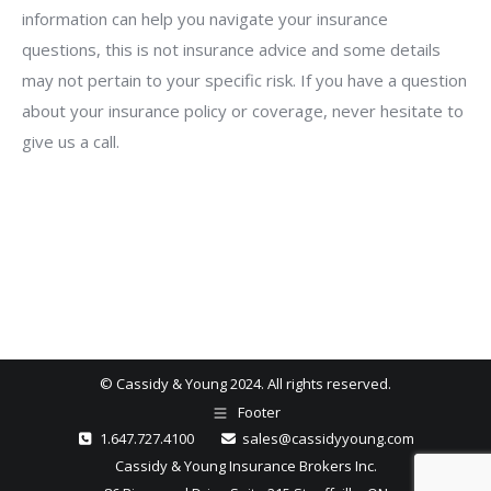
information can help you navigate your insurance
questions, this is not insurance advice and some details
may not pertain to your specific risk. If you have a question
about your insurance policy or coverage, never hesitate to
give us a call.
© Cassidy & Young 2024. All rights reserved.
Footer
1.647.727.4100
sales@cassidyyoung.com
Cassidy & Young Insurance Brokers Inc.