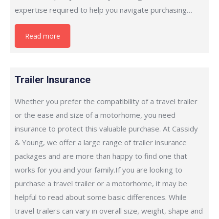
expertise required to help you navigate purchasing…
Read more
Trailer Insurance
Whether you prefer the compatibility of a travel trailer
or the ease and size of a motorhome, you need
insurance to protect this valuable purchase. At Cassidy
& Young, we offer a large range of trailer insurance
packages and are more than happy to find one that
works for you and your family.If you are looking to
purchase a travel trailer or a motorhome, it may be
helpful to read about some basic differences. While
travel trailers can vary in overall size, weight, shape and