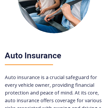
Auto Insurance
Auto insurance is a crucial safeguard for
every vehicle owner, providing financial
protection and peace of mind. At its core,
auto insurance offers coverage for various