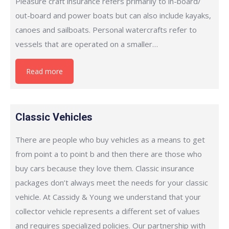
Pleasure craft insurance refers primarily to in-board/
out-board and power boats but can also include kayaks,
canoes and sailboats. Personal watercrafts refer to
vessels that are operated on a smaller…
Read more
Classic Vehicles
There are people who buy vehicles as a means to get
from point a to point b and then there are those who
buy cars because they love them. Classic insurance
packages don’t always meet the needs for your classic
vehicle. At Cassidy & Young we understand that your
collector vehicle represents a different set of values
and requires specialized policies. Our partnership with