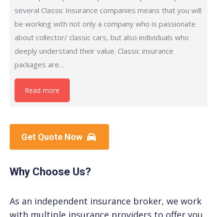
several Classic Insurance companies means that you will
be working with not only a company who is passionate
about collector/ classic cars, but also individuals who
deeply understand their value. Classic insurance
packages are…
Read more
Get Quote Now
Why Choose Us?
As an independent insurance broker, we work
with multiple insurance providers to offer you