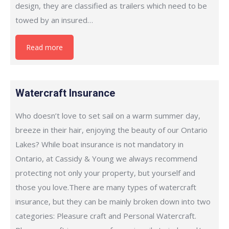
design, they are classified as trailers which need to be
towed by an insured…
Read more
Watercraft Insurance
Who doesn’t love to set sail on a warm summer day,
breeze in their hair, enjoying the beauty of our Ontario
Lakes? While boat insurance is not mandatory in
Ontario, at Cassidy & Young we always recommend
protecting not only your property, but yourself and
those you love.There are many types of watercraft
insurance, but they can be mainly broken down into two
categories: Pleasure craft and Personal Watercraft.