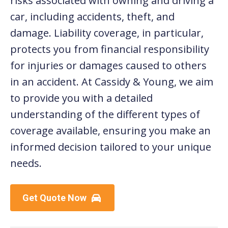
risks associated with owning and driving a
car, including accidents, theft, and
damage. Liability coverage, in particular,
protects you from financial responsibility
for injuries or damages caused to others
in an accident. At Cassidy & Young, we aim
to provide you with a detailed
understanding of the different types of
coverage available, ensuring you make an
informed decision tailored to your unique
needs.
Get Quote Now