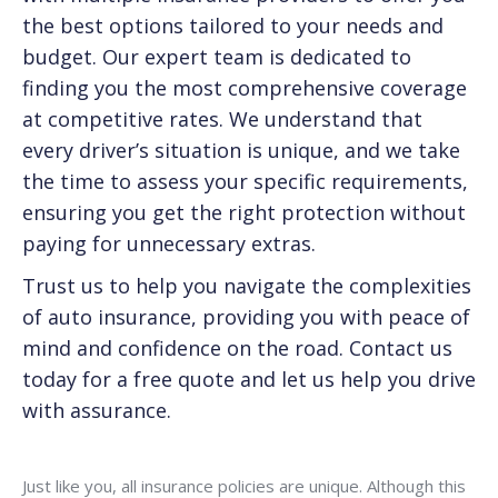
the best options tailored to your needs and
budget. Our expert team is dedicated to
finding you the most comprehensive coverage
at competitive rates. We understand that
every driver’s situation is unique, and we take
the time to assess your specific requirements,
ensuring you get the right protection without
paying for unnecessary extras.
Trust us to help you navigate the complexities
of auto insurance, providing you with peace of
mind and confidence on the road. Contact us
today for a free quote and let us help you drive
with assurance.
Just like you, all insurance policies are unique. Although this