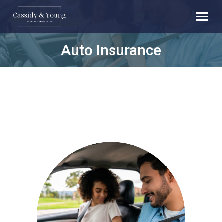
Auto Insurance
You are here: