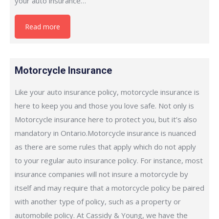
your auto insurance…
Read more
Motorcycle Insurance
Like your auto insurance policy, motorcycle insurance is
here to keep you and those you love safe. Not only is
Motorcycle insurance here to protect you, but it’s also
mandatory in Ontario.Motorcycle insurance is nuanced
as there are some rules that apply which do not apply
to your regular auto insurance policy. For instance, most
insurance companies will not insure a motorcycle by
itself and may require that a motorcycle policy be paired
with another type of policy, such as a property or
automobile policy. At Cassidy & Young, we have the