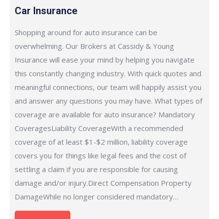
Car Insurance
Shopping around for auto insurance can be
overwhelming. Our Brokers at Cassidy & Young
Insurance will ease your mind by helping you navigate
this constantly changing industry. With quick quotes and
meaningful connections, our team will happily assist you
and answer any questions you may have. What types of
coverage are available for auto insurance? Mandatory
CoveragesLiability CoverageWith a recommended
coverage of at least $1-$2 million, liability coverage
covers you for things like legal fees and the cost of
settling a claim if you are responsible for causing
damage and/or injury.Direct Compensation Property
DamageWhile no longer considered mandatory…