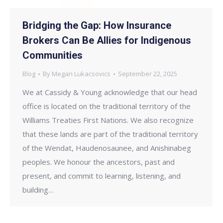
Bridging the Gap: How Insurance
Brokers Can Be Allies for Indigenous
Communities
Blog
By
Megan Lukacsovics
September 22, 2025
We at Cassidy & Young acknowledge that our head
office is located on the traditional territory of the
Williams Treaties First Nations. We also recognize
that these lands are part of the traditional territory
of the Wendat, Haudenosaunee, and Anishinabeg
peoples. We honour the ancestors, past and
present, and commit to learning, listening, and
building…