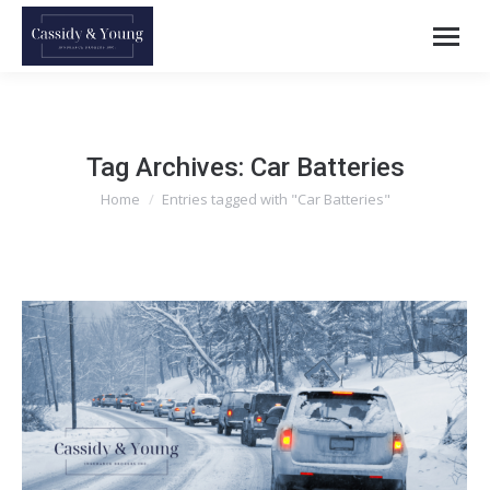
Tag Archives:
Car Batteries
Home
Entries tagged with "Car Batteries"
You are here: