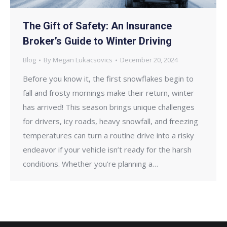
The Gift of Safety: An Insurance
Broker’s Guide to Winter Driving
Blog
By
Megan Lukacsovics
December 20, 2024
Before you know it, the first snowflakes begin to
fall and frosty mornings make their return, winter
has arrived! This season brings unique challenges
for drivers, icy roads, heavy snowfall, and freezing
temperatures can turn a routine drive into a risky
endeavor if your vehicle isn’t ready for the harsh
conditions. Whether you’re planning a…