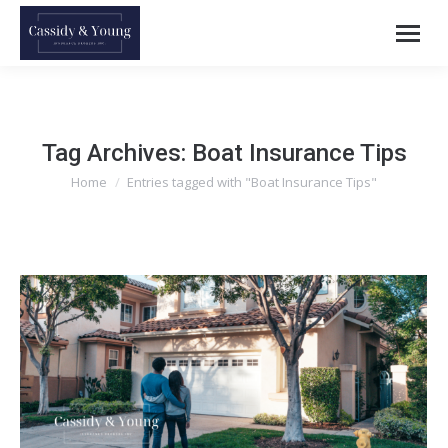
Tag Archives:
Boat Insurance Tips
Home
Entries tagged with "Boat Insurance Tips"
You are here: