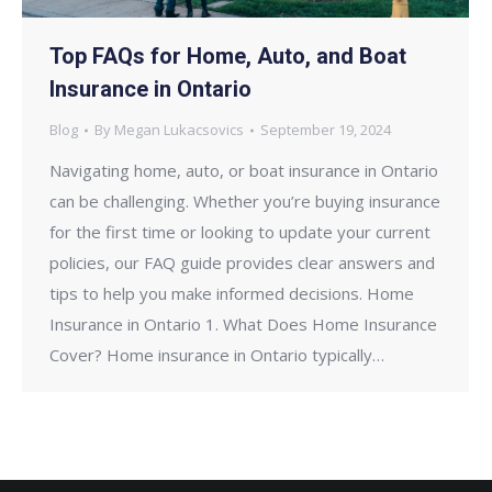
Top FAQs for Home, Auto, and Boat
Insurance in Ontario
Blog
By
Megan Lukacsovics
September 19, 2024
Navigating home, auto, or boat insurance in Ontario
can be challenging. Whether you’re buying insurance
for the first time or looking to update your current
policies, our FAQ guide provides clear answers and
tips to help you make informed decisions. Home
Insurance in Ontario 1. What Does Home Insurance
Cover? Home insurance in Ontario typically…