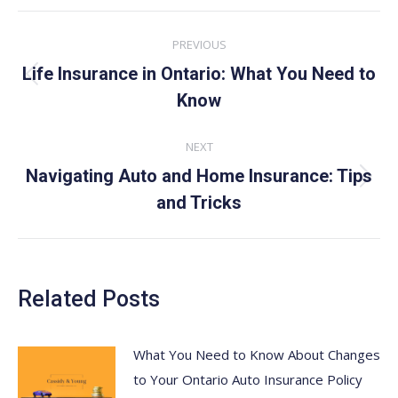
Post
PREVIOUS
navigation
Life Insurance in Ontario: What You Need to
Previous
Know
post:
NEXT
Navigating Auto and Home Insurance: Tips
Next
and Tricks
post:
Related Posts
What You Need to Know About Changes
to Your Ontario Auto Insurance Policy