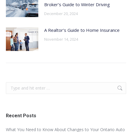
Broker’s Guide to Winter Driving
December 20, 2024
A Realtor’s Guide to Home Insurance
November 14, 2024
Search:
Recent Posts
What You Need to Know About Changes to Your Ontario Auto