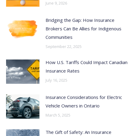
June 9, 2026
Bridging the Gap: How Insurance
Brokers Can Be Allies for Indigenous
Communities
September 22, 2025
How U.S. Tariffs Could Impact Canadian
Insurance Rates
July 16, 2025
Insurance Considerations for Electric
Vehicle Owners in Ontario
March 5, 2025
The Gift of Safety: An Insurance