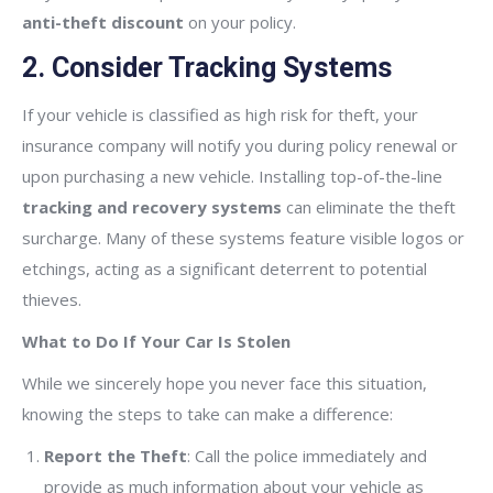
anti-theft discount
on your policy.
2. Consider Tracking Systems
If your vehicle is classified as high risk for theft, your
insurance company will notify you during policy renewal or
upon purchasing a new vehicle. Installing top-of-the-line
tracking and recovery systems
can eliminate the theft
surcharge. Many of these systems feature visible logos or
etchings, acting as a significant deterrent to potential
thieves.
What to Do If Your Car Is Stolen
While we sincerely hope you never face this situation,
knowing the steps to take can make a difference:
Report the Theft
: Call the police immediately and
provide as much information about your vehicle as