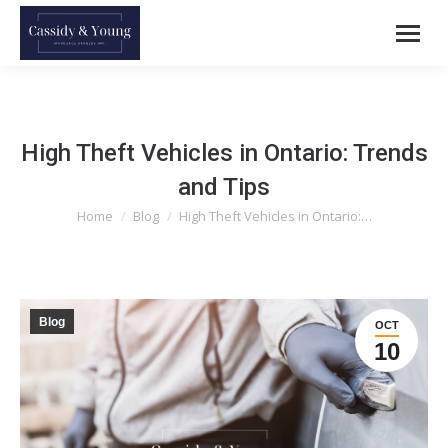
High Theft Vehicles in Ontario: Trends
and Tips
Home
Blog
High Theft Vehicles in Ontario:…
You are here:
Blog
OCT
10