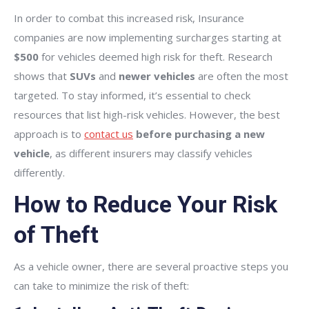
In order to combat this increased risk, Insurance
companies are now implementing surcharges starting at
$500
for vehicles deemed high risk for theft. Research
shows that
SUVs
and
newer vehicles
are often the most
targeted. To stay informed, it’s essential to check
resources that list high-risk vehicles. However, the best
approach is to
contact us
before purchasing a new
vehicle
, as different insurers may classify vehicles
differently.
How to Reduce Your Risk
of Theft
As a vehicle owner, there are several proactive steps you
can take to minimize the risk of theft: