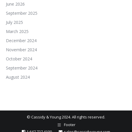
June 2026
September 2025
July 2025
March 2025
December 2024
November 2024
October 2024
September 2024
August 2024
© Cassidy & Young 2024. All rights reserved.
Footer
1.647.727.4100
sales@cassidyyoung.com