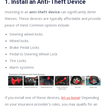
1. Install an Anti-Theft Device
Investing in an
anti-theft device
can significantly deter
thieves. These devices are typically affordable and provide
peace of mind. Common options include:
Steering wheel locks
Wheel locks
Brake Pedal Locks
Pedal to Steering Wheel Lock
Tire Locks
Alarm systems
If you install one of these devices,
let us know
! Depending
on your insurance provider’s rules, you may qualify for an