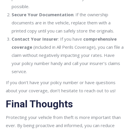
possible.
Secure Your Documentation
: If the ownership
documents are in the vehicle, replace them with a
printed copy until you can safely store the originals.
Contact Your Insurer
: If you have
comprehensive
coverage
(included in All Perils Coverage), you can file a
claim without negatively impacting your rates. Have
your policy number handy and call your insurer’s claims
service.
If you don’t have your policy number or have questions
about your coverage, don’t hesitate to reach out to us!
Final Thoughts
Protecting your vehicle from theft is more important than
ever. By being proactive and informed, you can reduce