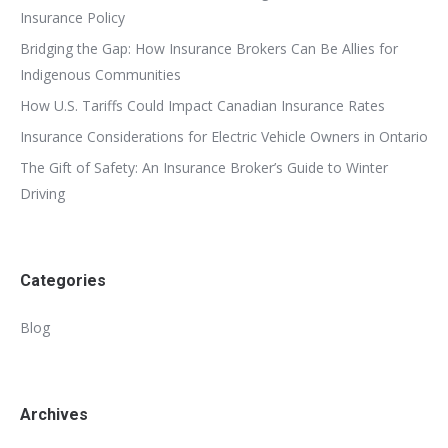
Insurance Policy
Bridging the Gap: How Insurance Brokers Can Be Allies for
Indigenous Communities
How U.S. Tariffs Could Impact Canadian Insurance Rates
Insurance Considerations for Electric Vehicle Owners in Ontario
The Gift of Safety: An Insurance Broker’s Guide to Winter
Driving
Categories
Blog
Archives