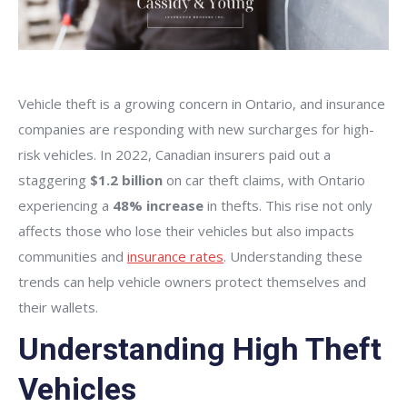
Vehicle theft is a growing concern in Ontario, and insurance
companies are responding with new surcharges for high-
risk vehicles. In 2022, Canadian insurers paid out a
staggering
$1.2 billion
on car theft claims, with Ontario
experiencing a
48% increase
in thefts. This rise not only
affects those who lose their vehicles but also impacts
communities and
insurance rates
. Understanding these
trends can help vehicle owners protect themselves and
their wallets.
Understanding High Theft
Vehicles