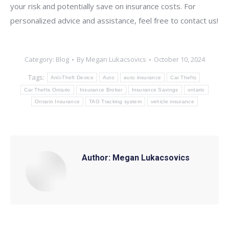
your risk and potentially save on insurance costs. For
personalized advice and assistance, feel free to contact us!
Category:
Blog
By
Megan Lukacsovics
October 10, 2024
Tags:
Anti-Theft Device
Auto
auto insurance
Car Thefts
Car Thefts Ontario
Insurance Broker
Insurance Savings
ontario
Ontario Insurance
TAG Tracking system
vehicle insurance
Author:
Megan Lukacsovics